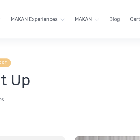
MAKAN Experiences
MAKAN
Blog
Car
OOT
et Up
es