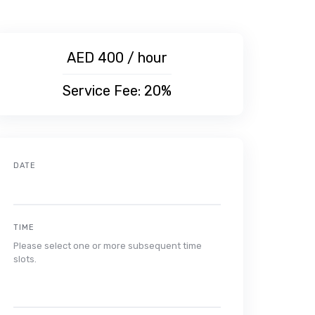
AED 400 / hour
Service Fee: 20%
DATE
TIME
Please select one or more subsequent time
slots.