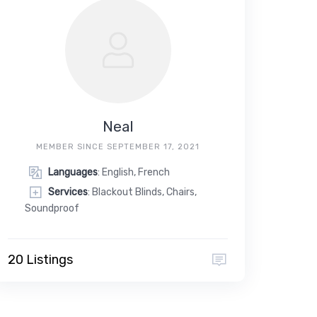
Neal
MEMBER SINCE SEPTEMBER 17, 2021
Languages
: English, French
Services
: Blackout Blinds, Chairs,
Soundproof
20 Listings