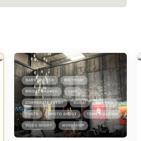
BABY SHOWER
BIRTHDAY
BRIDAL SHOWER
CAFE
CORPORATE EVENT
DUBAI
MEETING
PARTY
PHOTO SHOOT
TEAM BUILDING
VIDEO SHOOT
WORKSHOP