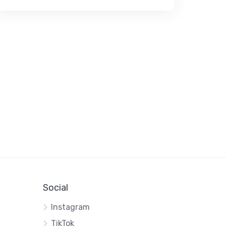
Social
Instagram
TikTok