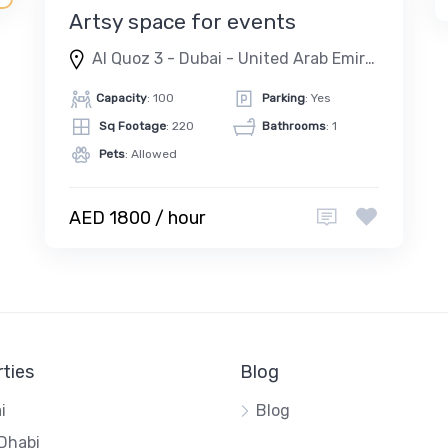
Artsy space for events
Al Quoz 3 - Dubai - United Arab Emirates
Capacity
: 100
Parking
: Yes
Sq Footage
: 220
Bathrooms
: 1
Pets
: Allowed
AED 1800 / hour
ties
Blog
i
Blog
Dhabi