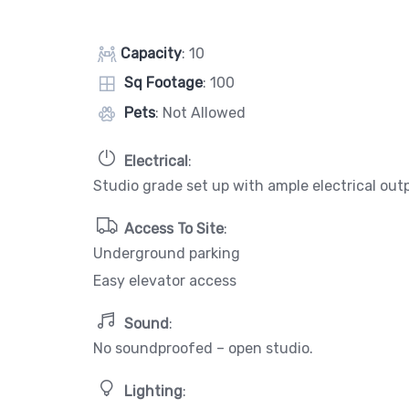
Capacity
: 10
Sq Footage
: 100
Pets
: Not Allowed
Electrical
:
Studio grade set up with ample electrical out
Access To Site
:
Underground parking
Easy elevator access
Sound
:
No soundproofed – open studio.
Lighting
: