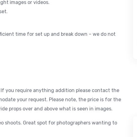
light images or videos.
set.
ficient time for set up and break down – we do not
. If you require anything addition please contact the
odate your request. Please note, the price is for the
ovide props over and above what is seen in images.
eo shoots. Great spot for photographers wanting to