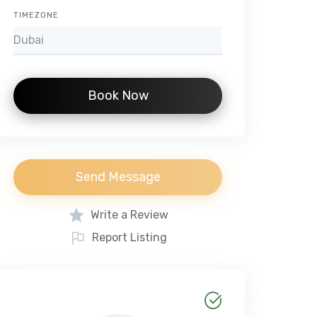
TIMEZONE
Book Now
Send Message
Write a Review
Report Listing