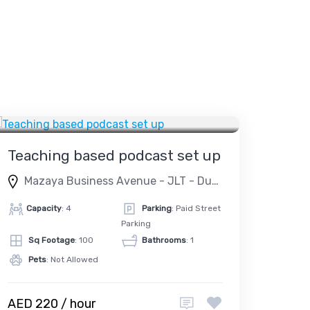
DUBAI
PODCAST STUDIO
Teaching based podcast set up
Mazaya Business Avenue - JLT - Dubai - United Arab Emirates
Capacity
: 4
Parking
: Paid Street
Parking
Sq Footage
: 100
Bathrooms
: 1
Pets
: Not Allowed
AED 220 / hour