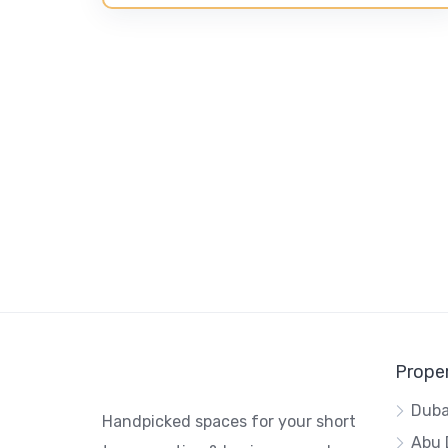
Proper
Duba
Handpicked spaces for your short
Abu 