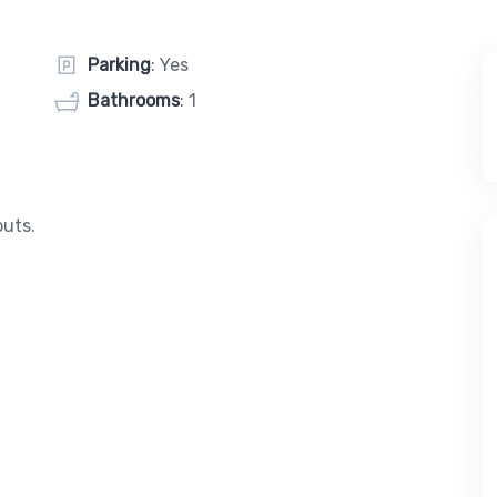
Parking
: Yes
Bathrooms
: 1
puts.