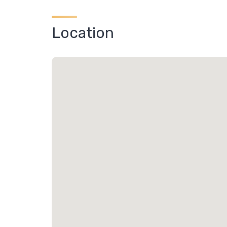
Location