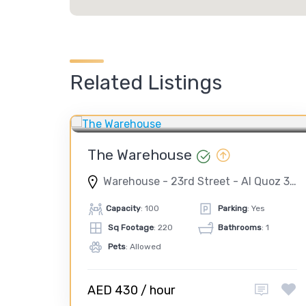
Related Listings
CORPORATE EVENT
PHOTO SHOOT
TEAM BUILDING
VIDEO SHOOT
The Warehouse
Warehouse - 23rd Street - Al Quoz 3 - Dubai - United Arab Emirates
Capacity
: 100
Parking
: Yes
Sq Footage
: 220
Bathrooms
: 1
Pets
: Allowed
AED 430 / hour