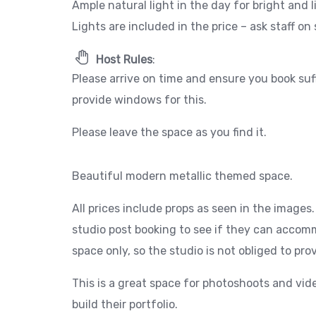
Ample natural light in the day for bright and 
Lights are included in the price – ask staff on 
Host Rules
:
Please arrive on time and ensure you book suf
provide windows for this.
Please leave the space as you find it.
Beautiful modern metallic themed space.
All prices include props as seen in the images
studio post booking to see if they can accomm
space only, so the studio is not obliged to pr
This is a great space for photoshoots and vid
build their portfolio.