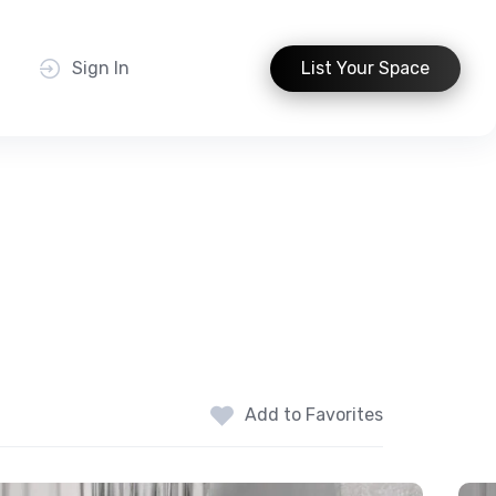
t
Sign In
List Your Space
Add to Favorites