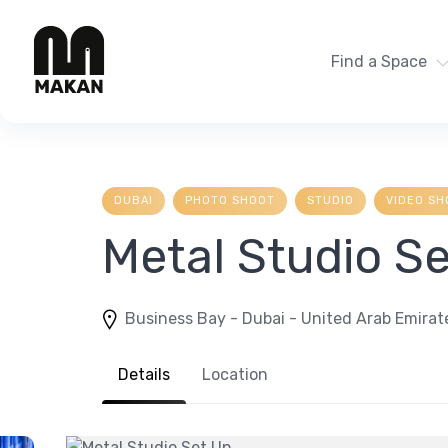
Skip
to
content
Find a Space
DUBAI
PHOTO SHOOT
STUDIO
VIDEO SH
Metal Studio S
Business Bay - Dubai - United Arab Emirat
Details
Location