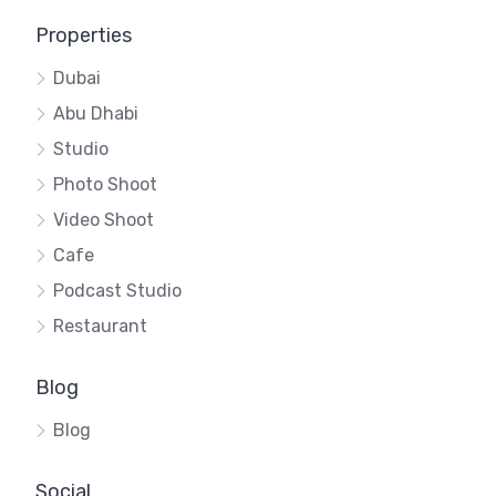
Properties
Dubai
Abu Dhabi
Studio
Photo Shoot
Video Shoot
Cafe
Podcast Studio
Restaurant
Blog
Blog
Social