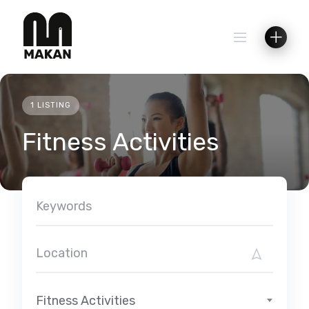
Skip
to
content
1 LISTING
Fitness Activities
Fitness Activities