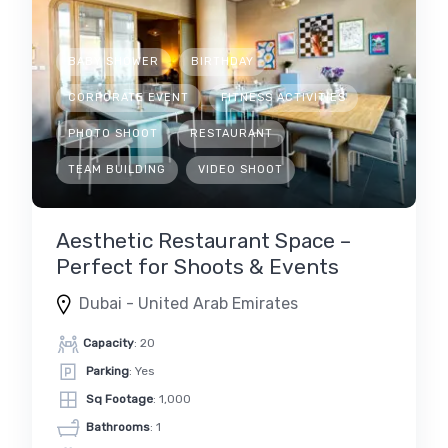
BABY SHOWER
BIRTHDAY
CORPORATE EVENT
FITNESS ACTIVITIES
PHOTO SHOOT
RESTAURANT
TEAM BUILDING
VIDEO SHOOT
Aesthetic Restaurant Space –
Perfect for Shoots & Events
Dubai - United Arab Emirates
Capacity
: 20
Parking
: Yes
Sq Footage
: 1,000
Bathrooms
: 1