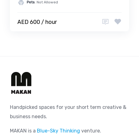
Pets
: Not Allowed
AED 600 / hour
Handpicked spaces for your short term creative &
business needs.
MAKAN is a
Blue-Sky Thinking
venture.