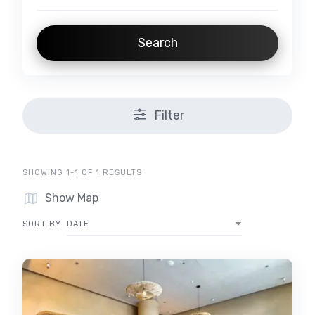
Search
Filter
SHOWING 1-1 OF 1 RESULTS
Show Map
SORT BY
DATE