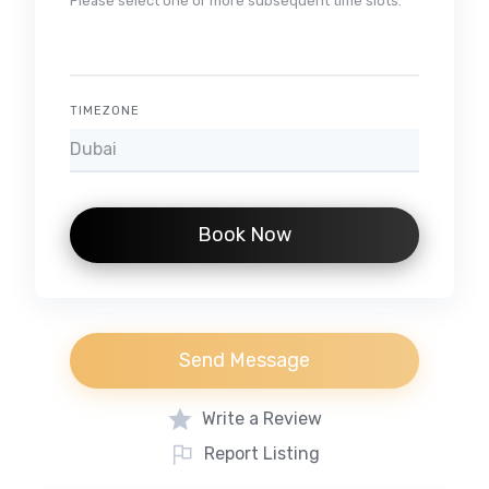
Please select one or more subsequent time slots.
TIMEZONE
Book Now
Send Message
Write a Review
Report Listing