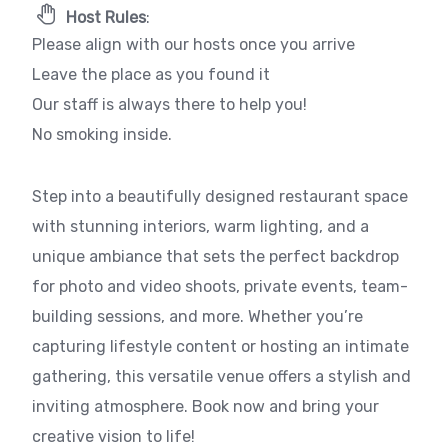
Host Rules
:
Please align with our hosts once you arrive
Leave the place as you found it
Our staff is always there to help you!
No smoking inside.
Step into a beautifully designed restaurant space
with stunning interiors, warm lighting, and a
unique ambiance that sets the perfect backdrop
for photo and video shoots, private events, team-
building sessions, and more. Whether you’re
capturing lifestyle content or hosting an intimate
gathering, this versatile venue offers a stylish and
inviting atmosphere. Book now and bring your
creative vision to life!