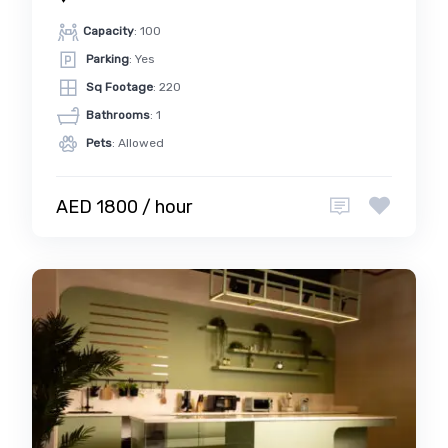
Capacity
: 100
Parking
: Yes
Sq Footage
: 220
Bathrooms
: 1
Pets
: Allowed
AED 1800 / hour