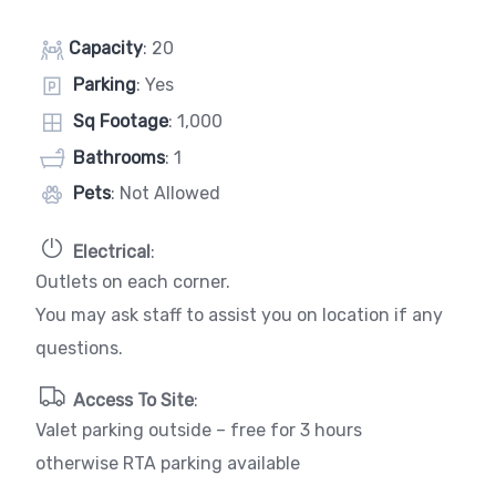
Capacity
: 20
Parking
: Yes
Sq Footage
: 1,000
Bathrooms
: 1
Pets
: Not Allowed
Electrical
:
Outlets on each corner.
You may ask staff to assist you on location if any
questions.
Access To Site
:
Valet parking outside – free for 3 hours
otherwise RTA parking available