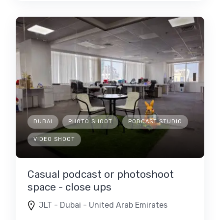
DUBAI
PHOTO SHOOT
PODCAST STUDIO
VIDEO SHOOT
Casual podcast or photoshoot
space - close ups
JLT - Dubai - United Arab Emirates