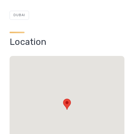
DUBAI
Location