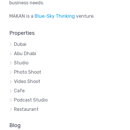
business needs.
MAKAN is a
Blue-Sky Thinking
venture.
Properties
Dubai
Abu Dhabi
Studio
Photo Shoot
Video Shoot
Cafe
Podcast Studio
Restaurant
Blog