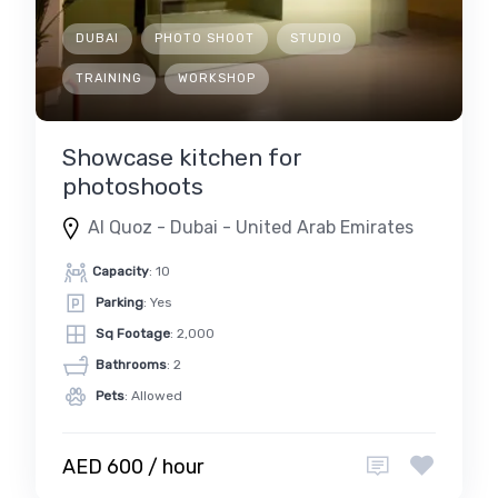
DUBAI
PHOTO SHOOT
STUDIO
TRAINING
WORKSHOP
Showcase kitchen for
photoshoots
Al Quoz - Dubai - United Arab Emirates
Capacity
: 10
Parking
: Yes
Sq Footage
: 2,000
Bathrooms
: 2
Pets
: Allowed
AED 600 / hour