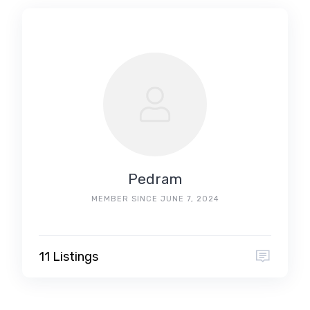
Pedram
MEMBER SINCE JUNE 7, 2024
11 Listings