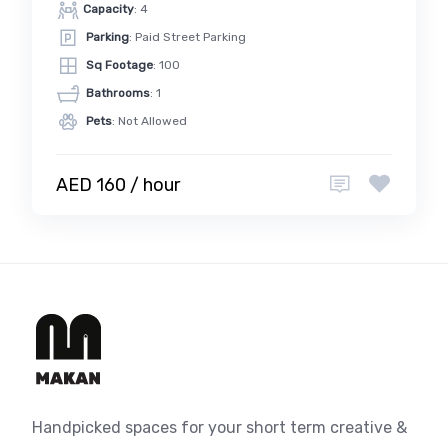
Capacity
: 4
Parking
: Paid Street Parking
Sq Footage
: 100
Bathrooms
: 1
Pets
: Not Allowed
AED 160 / hour
Handpicked spaces for your short term creative &