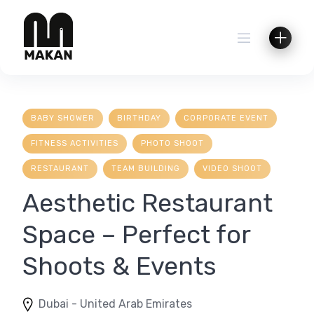
Skip
to
content
BABY SHOWER
BIRTHDAY
CORPORATE EVENT
FITNESS ACTIVITIES
PHOTO SHOOT
RESTAURANT
TEAM BUILDING
VIDEO SHOOT
Aesthetic Restaurant
Space – Perfect for
Shoots & Events
Dubai - United Arab Emirates