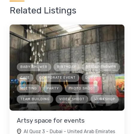
Related Listings
BABY SHOWER
BIRTHDAY
BRIDAL SHOWER
CAFE
CORPORATE EVENT
DUBAI
MEETING
PARTY
PHOTO SHOOT
TEAM BUILDING
VIDEO SHOOT
WORKSHOP
Artsy space for events
Al Quoz 3 - Dubai - United Arab Emirates