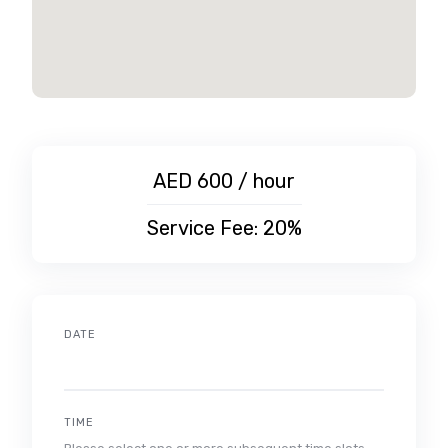
AED 600 / hour
Service Fee: 20%
DATE
TIME