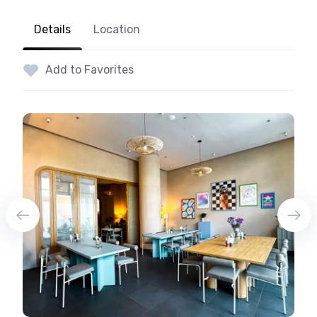
Details
Location
Add to Favorites