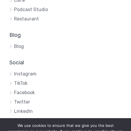
Cafe
Podcast Studio
Restaurant
Blog
Blog
Social
Instagram
TikTok
Facebook
Twitter
LinkedIn
We use cookies to ensure that we give you the best