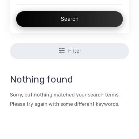
Search
Filter
Nothing found
Sorry, but nothing matched your search terms.
Please try again with some different keywords.