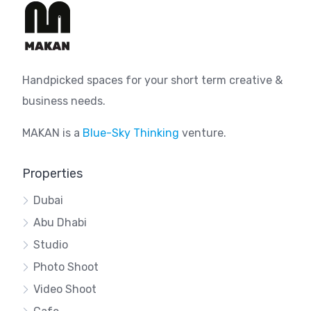
Handpicked spaces for your short term creative &
business needs.
MAKAN is a
Blue-Sky Thinking
venture.
Properties
Dubai
Abu Dhabi
Studio
Photo Shoot
Video Shoot