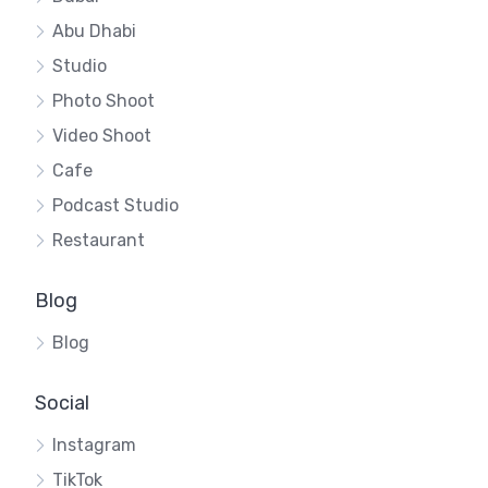
Abu Dhabi
Studio
Photo Shoot
Video Shoot
Cafe
Podcast Studio
Restaurant
Blog
Blog
Social
Instagram
TikTok