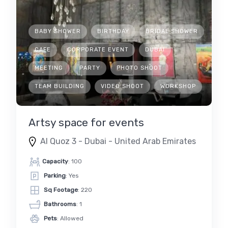
BABY SHOWER
BIRTHDAY
BRIDAL SHOWER
CAFE
CORPORATE EVENT
DUBAI
MEETING
PARTY
PHOTO SHOOT
TEAM BUILDING
VIDEO SHOOT
WORKSHOP
Artsy space for events
Al Quoz 3 - Dubai - United Arab Emirates
Capacity
: 100
Parking
: Yes
Sq Footage
: 220
Bathrooms
: 1
Pets
: Allowed