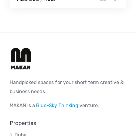
Handpicked spaces for your short term creative &
business needs.
MAKAN is a
Blue-Sky Thinking
venture.
Properties
Dubai