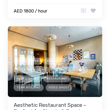
AED 1800 / hour
BABY SHOWER
BIRTHDAY
CORPORATE EVENT
FITNESS ACTIVITIES
PHOTO SHOOT
RESTAURANT
TEAM BUILDING
VIDEO SHOOT
Aesthetic Restaurant Space –