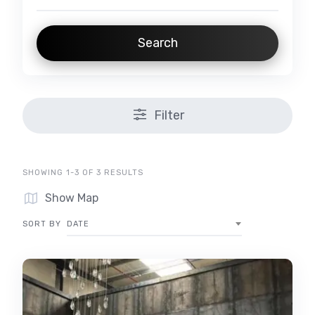
Search
Filter
SHOWING 1-3 OF 3 RESULTS
Show Map
SORT BY
DATE