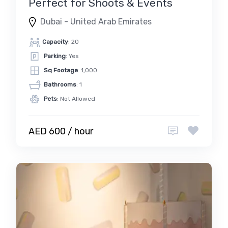
Perfect for Shoots & Events
Dubai - United Arab Emirates
Capacity
: 20
Parking
: Yes
Sq Footage
: 1,000
Bathrooms
: 1
Pets
: Not Allowed
AED 600 / hour