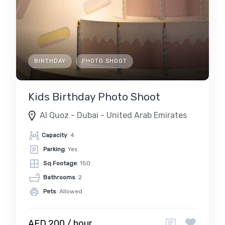
BIRTHDAY
PHOTO SHOOT
Kids Birthday Photo Shoot
Al Quoz - Dubai - United Arab Emirates
Capacity
: 4
Parking
: Yes
Sq Footage
: 150
Bathrooms
: 2
Pets
: Allowed
AED 200 / hour