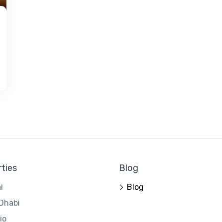
ties
Blog
i
Blog
Dhabi
io