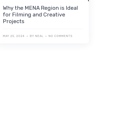
Why the MENA Region is Ideal
for Filming and Creative
Projects
MAY 25, 2024
BY NEAL
NO COMMENTS