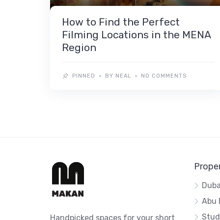
How to Find the Perfect
Filming Locations in the MENA
Region
PINNED
BY NEAL
NO COMMENTS
Proper
Duba
Abu 
Stud
Handpicked spaces for your short