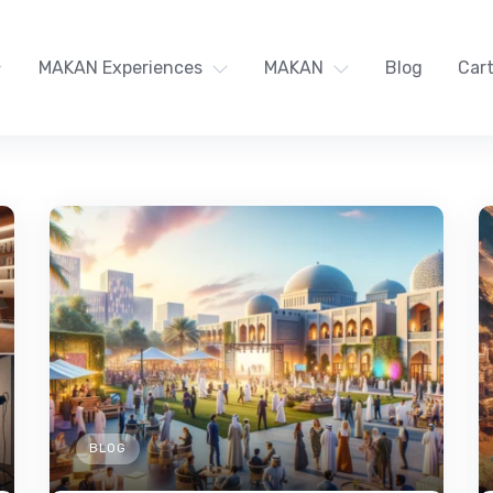
MAKAN Experiences
MAKAN
Blog
Car
BLOG