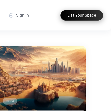
t
Sign In
List Your Space
BLOG