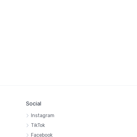
Social
Instagram
TikTok
Facebook