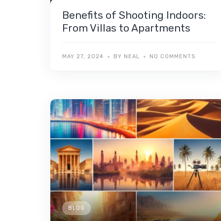
Benefits of Shooting Indoors:
From Villas to Apartments
MAY 27, 2024
BY NEAL
NO COMMENTS
BLOG