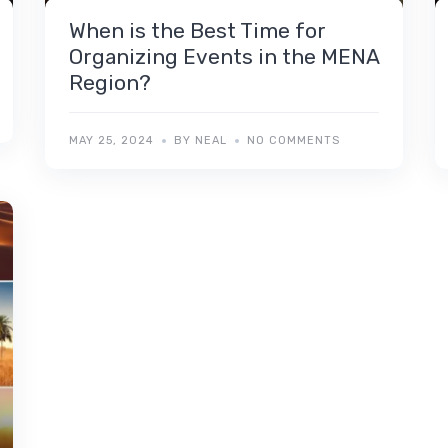
When is the Best Time for
Organizing Events in the MENA
Region?
MAY 25, 2024
BY NEAL
NO COMMENTS