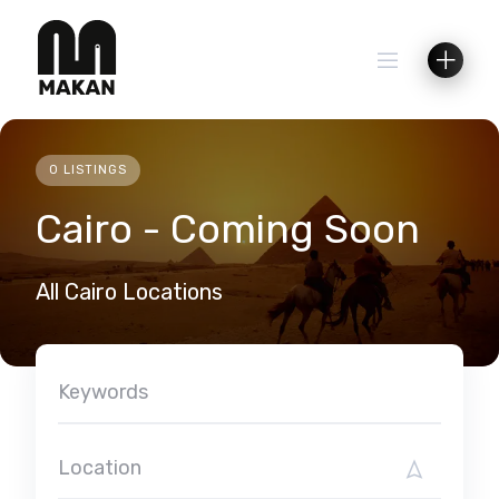
Skip
to
content
0 LISTINGS
Cairo - Coming Soon
All Cairo Locations