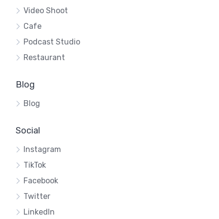
Video Shoot
Cafe
Podcast Studio
Restaurant
Blog
Blog
Social
Instagram
TikTok
Facebook
Twitter
LinkedIn