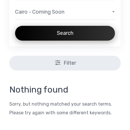
Cairo - Coming Soon
Search
Filter
Nothing found
Sorry, but nothing matched your search terms.
Please try again with some different keywords.