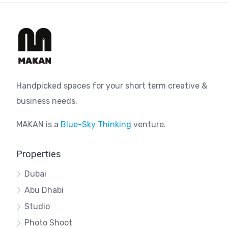
Handpicked spaces for your short term creative &
business needs.
MAKAN is a
Blue-Sky Thinking
venture.
Properties
Dubai
Abu Dhabi
Studio
Photo Shoot