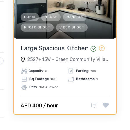
DUBAI
HOUSE
MANSION
PHOTO SHOOT
VIDEO SHOOT
Large Spacious Kitchen
2527+45W - Green Community Village - Green Community West - Dubai - United Arab Emirates
Capacity
: 6
Parking
: Yes
Sq Footage
: 100
Bathrooms
: 1
Pets
: Not Allowed
AED 400 / hour