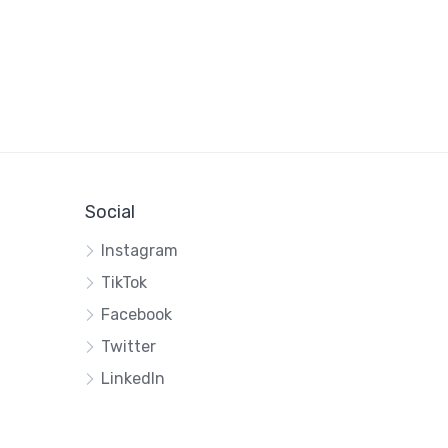
Social
Instagram
TikTok
Facebook
Twitter
LinkedIn