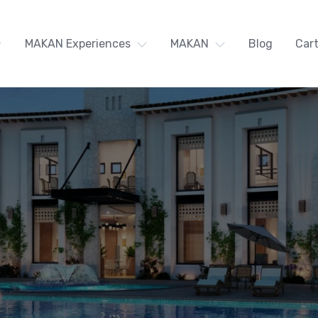
MAKAN Experiences
MAKAN
Blog
Car