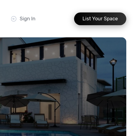
t
Sign In
List Your Space