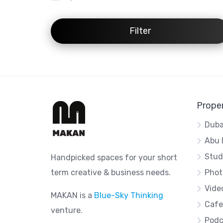
Filter
Proper
Duba
Abu 
Stud
Handpicked spaces for your short
term creative & business needs.
Phot
Vide
MAKAN is a
Blue-Sky Thinking
Cafe
venture.
Podc