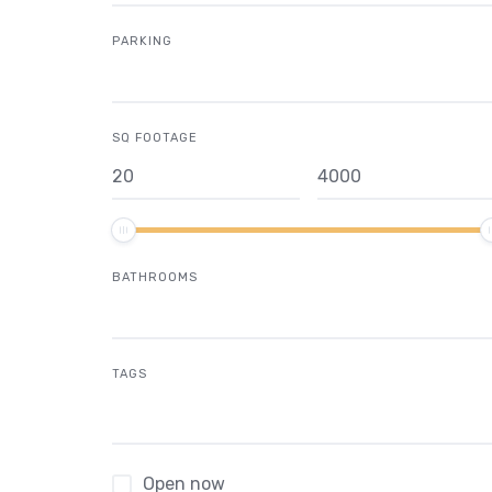
PARKING
SQ FOOTAGE
BATHROOMS
TAGS
Open now