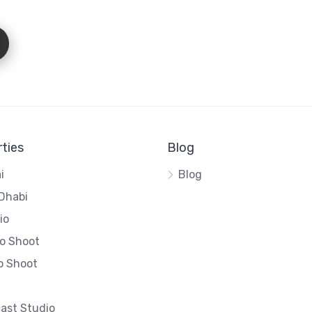
ties
Blog
i
Blog
Dhabi
io
o Shoot
o Shoot
ast Studio