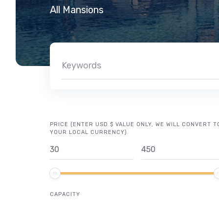
All Mansions
PRICE (ENTER USD $ VALUE ONLY, WE WILL CONVERT T
YOUR LOCAL CURRENCY)
CAPACITY