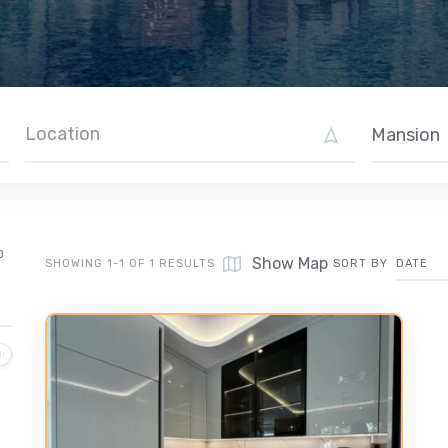
Mansion
O
Show Map
SHOWING 1-1 OF 1 RESULTS
SORT BY
DATE