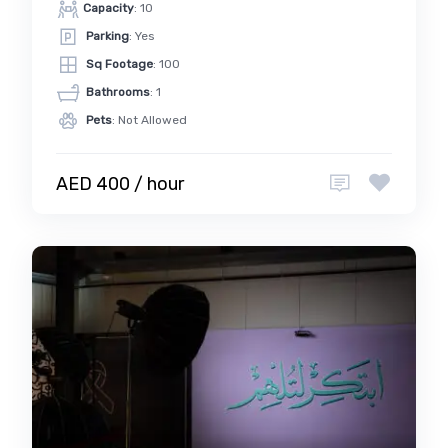
Capacity
: 10
Parking
: Yes
Sq Footage
: 100
Bathrooms
: 1
Pets
: Not Allowed
AED 400 / hour