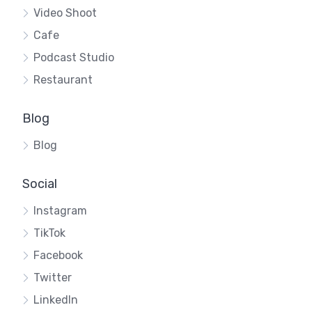
Video Shoot
Cafe
Podcast Studio
Restaurant
Blog
Blog
Social
Instagram
TikTok
Facebook
Twitter
LinkedIn