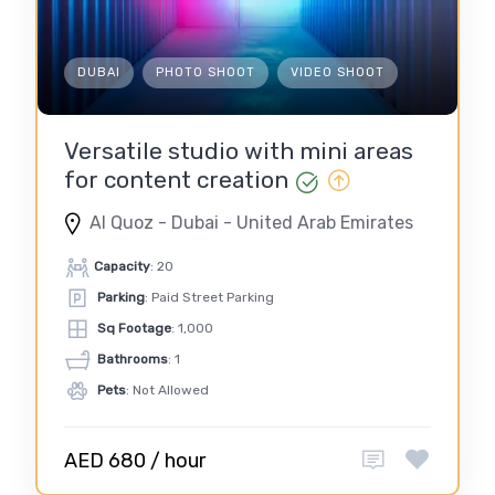
DUBAI
PHOTO SHOOT
VIDEO SHOOT
Versatile studio with mini areas
for content creation
Al Quoz - Dubai - United Arab Emirates
Capacity
: 20
Parking
: Paid Street Parking
Sq Footage
: 1,000
Bathrooms
: 1
Pets
: Not Allowed
AED 680 / hour