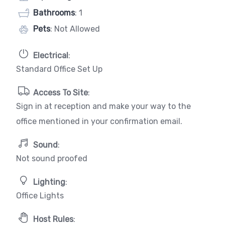
Bathrooms
: 1
Pets
: Not Allowed
Electrical
:
Standard Office Set Up
Access To Site
:
Sign in at reception and make your way to the
office mentioned in your confirmation email.
Sound
:
Not sound proofed
Lighting
:
Office Lights
Host Rules
: