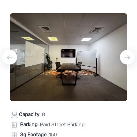
Capacity
: 8
Parking
: Paid Street Parking
Sq Footage
: 150