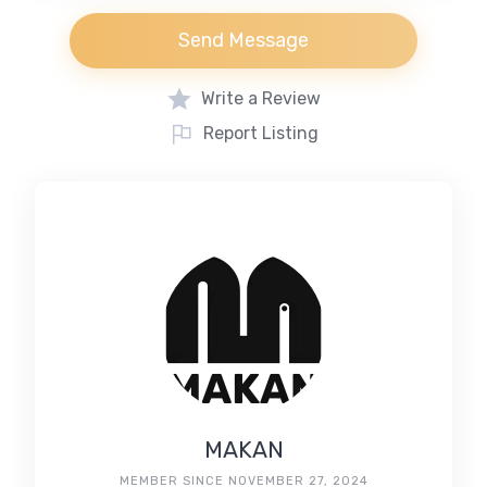
Send Message
Write a Review
Report Listing
MAKAN
MEMBER SINCE NOVEMBER 27, 2024