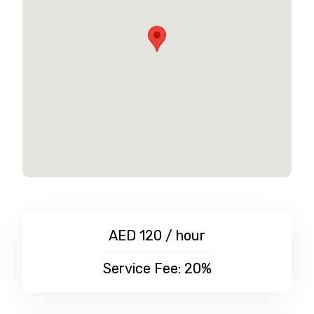
AED 120 / hour
Service Fee: 20%