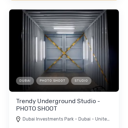
DUBAI
PHOTO SHOOT
STUDIO
Trendy Underground Studio -
PHOTO SHOOT
Dubai Investments Park - Dubai - United Arab Emirates