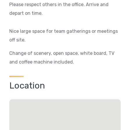
Please respect others in the office. Arrive and
depart on time.
Nice large space for team gatherings or meetings
off site.
Change of scenery, open space, white board, TV
and coffee machine included.
Location