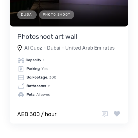
DUBAI
PHOTO SHOOT
Photoshoot art wall
Al Quoz - Dubai - United Arab Emirates
Capacity
: 5
Parking
: Yes
Sq Footage
: 300
Bathrooms
: 2
Pets
: Allowed
AED 300 / hour