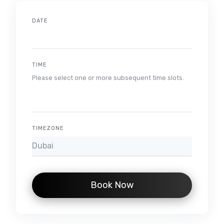
DATE
TIME
Please select one or more subsequent time slots.
TIMEZONE
Book Now