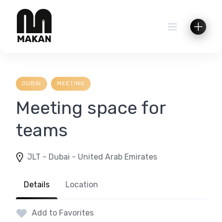
Skip
to
content
DUBAI
MEETING
Meeting space for
teams
JLT - Dubai - United Arab Emirates
Details
Location
Add to Favorites