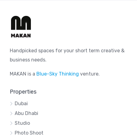
Handpicked spaces for your short term creative &
business needs.
MAKAN is a
Blue-Sky Thinking
venture.
Properties
Dubai
Abu Dhabi
Studio
Photo Shoot