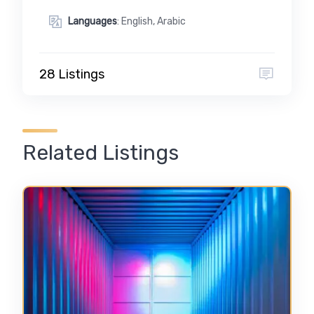
Languages
: English, Arabic
28 Listings
Related Listings