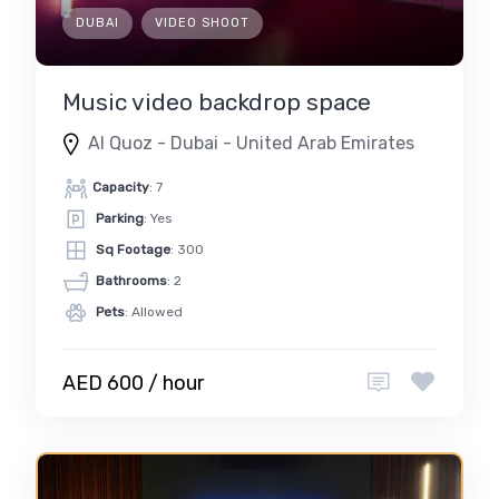
DUBAI
VIDEO SHOOT
Music video backdrop space
Al Quoz - Dubai - United Arab Emirates
Capacity
: 7
Parking
: Yes
Sq Footage
: 300
Bathrooms
: 2
Pets
: Allowed
AED 600 / hour