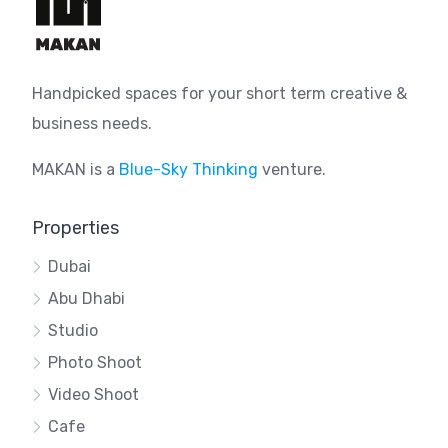
Handpicked spaces for your short term creative &
business needs.
MAKAN is a
Blue-Sky Thinking
venture.
Properties
Dubai
Abu Dhabi
Studio
Photo Shoot
Video Shoot
Cafe