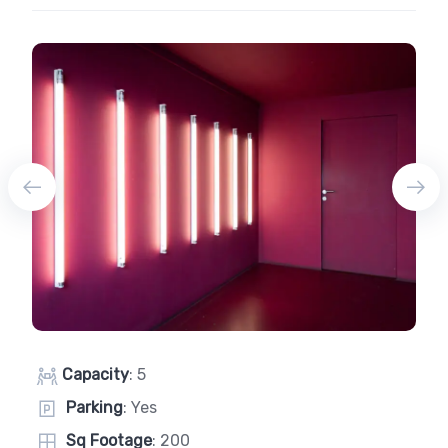
Capacity
: 5
Parking
: Yes
Sq Footage
: 200