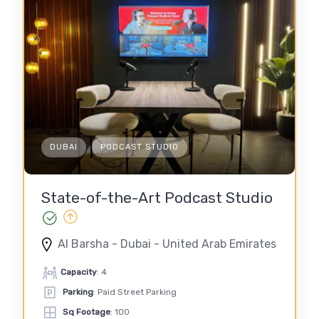
DUBAI
PODCAST STUDIO
State-of-the-Art Podcast Studio
Al Barsha - Dubai - United Arab Emirates
Capacity
: 4
Parking
: Paid Street Parking
Sq Footage
: 100