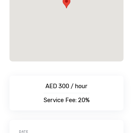
AED 300 / hour
Service Fee: 20%
DATE