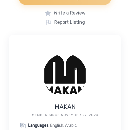
Write a Review
Report Listing
MAKAN
MEMBER SINCE NOVEMBER 27, 2024
Languages
: English, Arabic