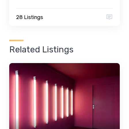
28 Listings
Related Listings