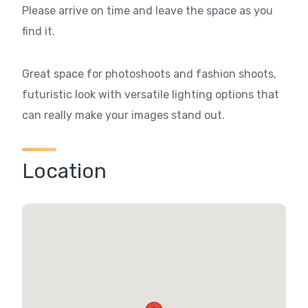
Please arrive on time and leave the space as you
find it.
Great space for photoshoots and fashion shoots,
futuristic look with versatile lighting options that
can really make your images stand out.
Location