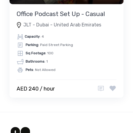
Office Podcast Set Up - Casual
JLT - Dubai - United Arab Emirates
Capacity
: 4
Parking
: Paid Street Parking
Sq Footage
: 100
Bathrooms
: 1
Pets
: Not Allowed
AED 240 / hour