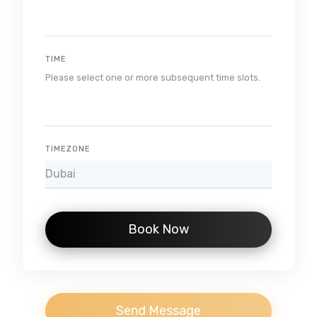
TIME
Please select one or more subsequent time slots.
TIMEZONE
Book Now
Send Message