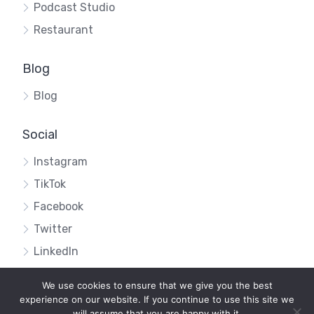
Podcast Studio
Restaurant
Blog
Blog
Social
Instagram
TikTok
Facebook
Twitter
LinkedIn
We use cookies to ensure that we give you the best
experience on our website. If you continue to use this site we
will assume that you are happy with it.