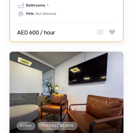
Bathrooms
: 1
Pets
: Not Allowed
AED 600 / hour
DUBAI
PODCAST STUDIO