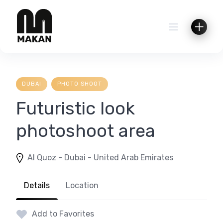
Skip
to
content
DUBAI
PHOTO SHOOT
Futuristic look
photoshoot area
Al Quoz - Dubai - United Arab Emirates
Details
Location
Add to Favorites