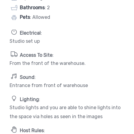
Bathrooms
: 2
Pets
: Allowed
Electrical
:
Studio set up
Access To Site
:
From the front of the warehouse.
Sound
:
Entrance from front of warehouse
Lighting
:
Studio lights and you are able to shine lights into
the space via holes as seen in the images
Host Rules
: