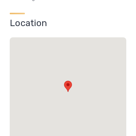
Location