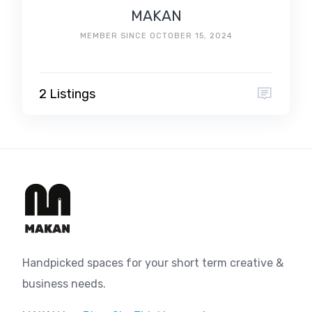
MAKAN
MEMBER SINCE OCTOBER 15, 2024
2 Listings
Handpicked spaces for your short term creative &
business needs.