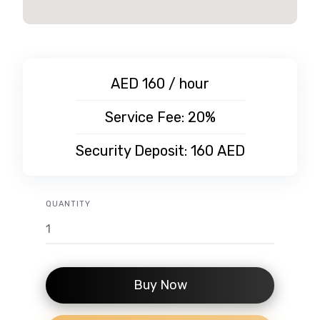
AED 160 / hour
Service Fee: 20%
Security Deposit:
160
AED
QUANTITY
Buy Now