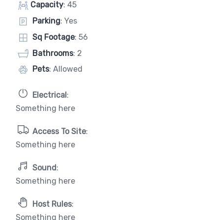
Capacity
: 45
Parking
: Yes
Sq Footage
: 56
Bathrooms
: 2
Pets
: Allowed
Electrical
:
Something here
Access To Site
:
Something here
Sound
:
Something here
Host Rules
:
Something here