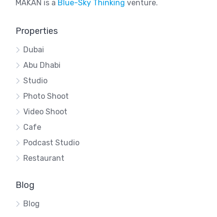
MAKAN is a
Blue-Sky Thinking
venture.
Properties
Dubai
Abu Dhabi
Studio
Photo Shoot
Video Shoot
Cafe
Podcast Studio
Restaurant
Blog
Blog