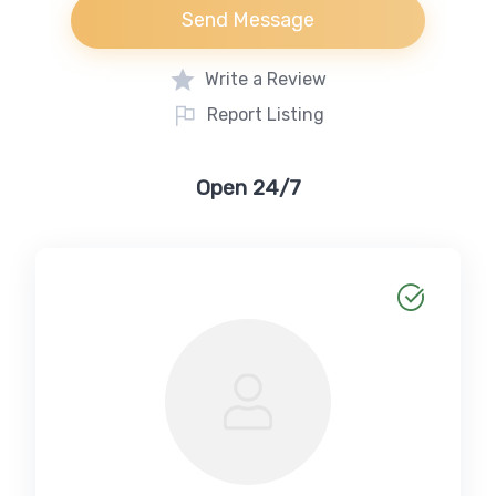
Send Message
Write a Review
Report Listing
Open 24/7