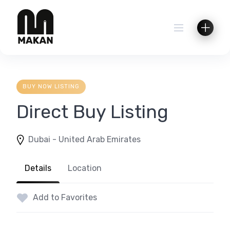
Skip
to
content
BUY NOW LISTING
Direct Buy Listing
Dubai - United Arab Emirates
Details
Location
Add to Favorites