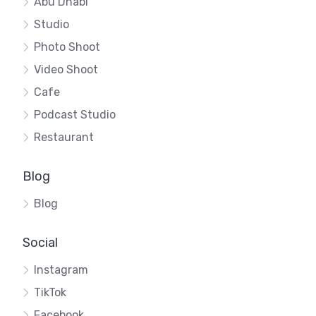
Abu Dhabi
Studio
Photo Shoot
Video Shoot
Cafe
Podcast Studio
Restaurant
Blog
Blog
Social
Instagram
TikTok
Facebook