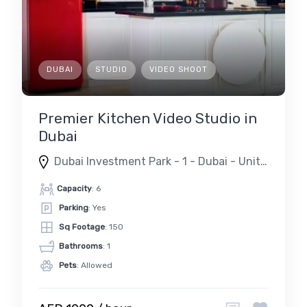
DUBAI
STUDIO
VIDEO SHOOT
Premier Kitchen Video Studio in
Dubai
Dubai Investment Park - 1 - Dubai - United Arab Emirates
Capacity
: 6
Parking
: Yes
Sq Footage
: 150
Bathrooms
: 1
Pets
: Allowed