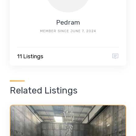
Pedram
MEMBER SINCE JUNE 7, 2024
11 Listings
Related Listings