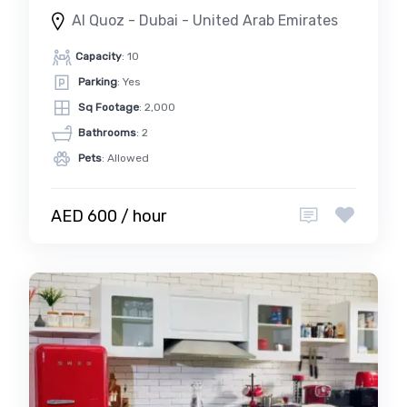
Al Quoz - Dubai - United Arab Emirates
Capacity
: 10
Parking
: Yes
Sq Footage
: 2,000
Bathrooms
: 2
Pets
: Allowed
AED 600 / hour