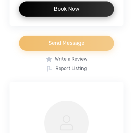
Book Now
Send Message
Write a Review
Report Listing