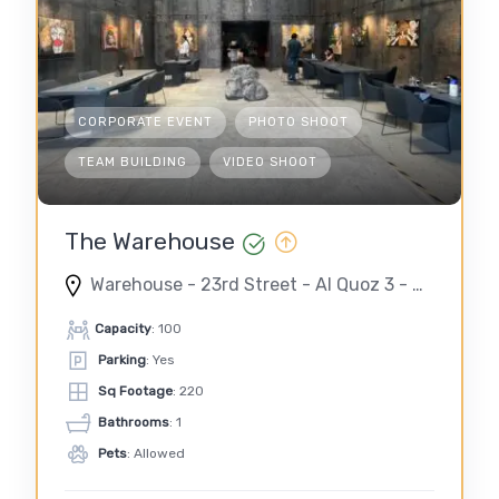
CORPORATE EVENT
PHOTO SHOOT
TEAM BUILDING
VIDEO SHOOT
The Warehouse
Warehouse - 23rd Street - Al Quoz 3 - Dubai - United Arab Emirates
Capacity
: 100
Parking
: Yes
Sq Footage
: 220
Bathrooms
: 1
Pets
: Allowed