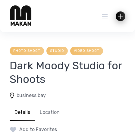
Skip
to
content
PHOTO SHOOT
STUDIO
VIDEO SHOOT
Dark Moody Studio for
Shoots
business bay
Details
Location
Add to Favorites