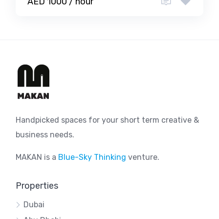
AED 1000 / hour
Handpicked spaces for your short term creative &
business needs.
MAKAN is a
Blue-Sky Thinking
venture.
Properties
Dubai