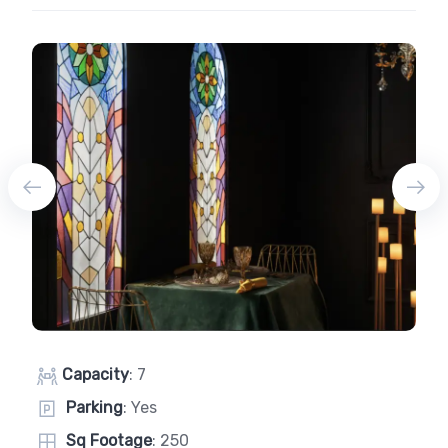
Capacity
: 7
Parking
: Yes
Sq Footage
: 250