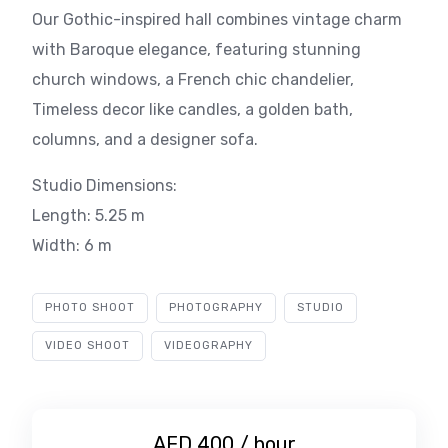
Our Gothic-inspired hall combines vintage charm
with Baroque elegance, featuring stunning
church windows, a French chic chandelier,
Timeless decor like candles, a golden bath,
columns, and a designer sofa.
Studio Dimensions:
Length: 5.25 m
Width: 6 m
PHOTO SHOOT
PHOTOGRAPHY
STUDIO
VIDEO SHOOT
VIDEOGRAPHY
AED 400 / hour