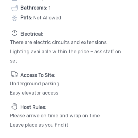
Bathrooms
: 1
Pets
: Not Allowed
Electrical
:
There are electric circuits and extensions
Lighting available within the price – ask staff on
set
Access To Site
:
Underground parking
Easy elevator access
Host Rules
:
Please arrive on time and wrap on time
Leave place as you find it