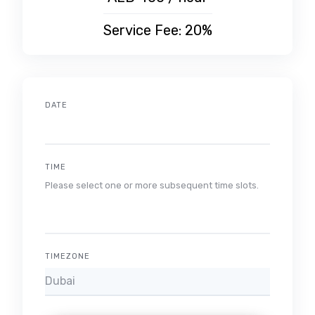
Service Fee: 20%
DATE
TIME
Please select one or more subsequent time slots.
TIMEZONE