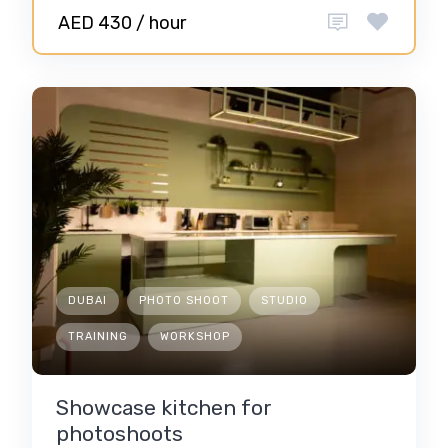
AED 430 / hour
DUBAI
PHOTO SHOOT
STUDIO
TRAINING
WORKSHOP
Showcase kitchen for
photoshoots